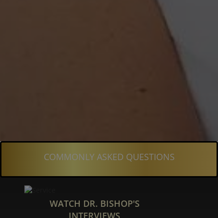
COMMONLY ASKED QUESTIONS
WATCH DR. BISHOP'S
INTERVIEWS