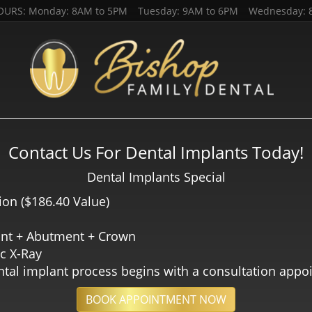
OURS: Monday: 8AM to 5PM Tuesday: 9AM to 6PM Wednesday: 8
(801) 2
HOME
ABOUT US
SERVICES
PATIENT RESO
A CLIC AQUÍ PARA ESP
Contact Us For Dental Implants Today!
Dental Implants Special​
ion ($186.40 Value)
ant + Abutment + Crown
c X-Ray
tal implant process begins with a consultation app
BOOK APPOINTMENT NOW