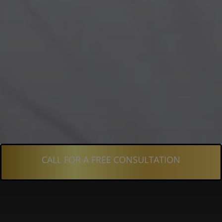
CALL FOR A FREE CONSULTATION