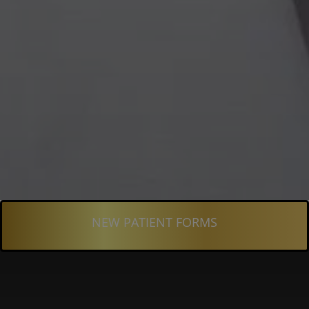
NEW PATIENT FORMS