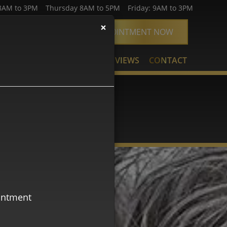
AM to 3PM Thursday 8AM to 5PM Friday: 9AM to 3PM
×
74-2500
BOOK APPOINTMENT NOW
URCES
SMILE GALLERY
REVIEWS
CONTACT
AÑOL
ointment