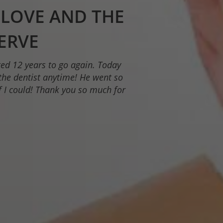
DENTAL
 SINGLE DAY
is meticulous and takes the time
cellent dental care.”