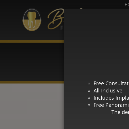
H
HAG
Free Consultat
All Inclusive
Includes Impl
Free Panorami
The den