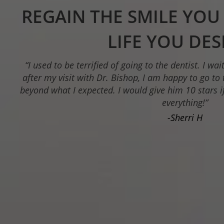
CUSTOM-MADE 
RESTORATIONS IN A
“Dr. Bishop is a kind, compassionate dentist.. He 
to educate patients on treatment and ex
-Lacie