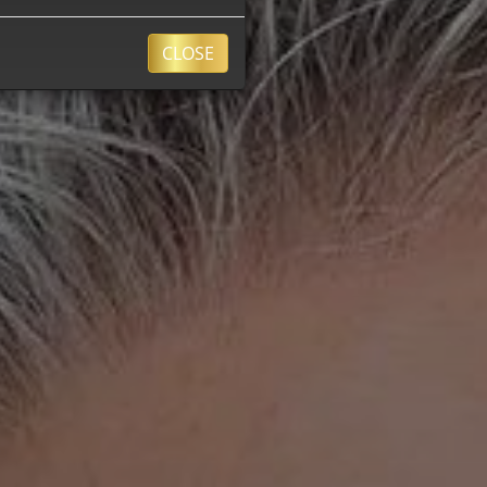
CLOSE